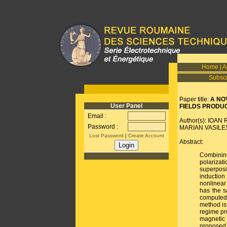
Home
|
A
Subscr
Paper title:
A NO
User Panel
FIELDS PRODUC
Email :
Author(s): IOA
Password :
MARIAN VASILE
Lost Password
|
Create Account
Abstract:
Combinin
polariza
superpos
induction
nonlinear
has the s
computed 
method is 
regime pr
magnetic 
proposed 