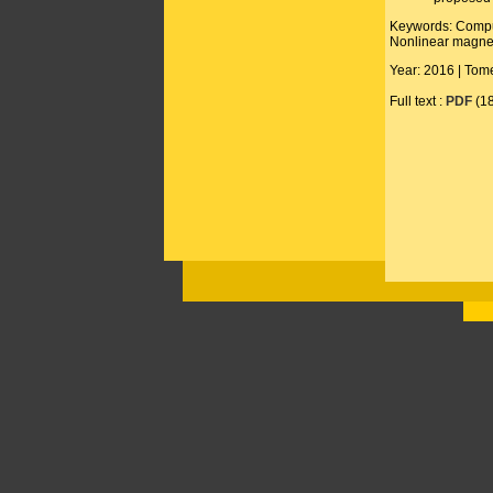
Keywords: Computa
Nonlinear magne
Year: 2016 | Tome
Full text :
PDF
(1