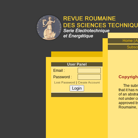
Home
|
A
Subscr
User Panel
Email :
Copyrigh
Password :
Lost Password
|
Create Account
The submiss
that it has
of an abstra
not under c
approved by
Roumaine, i