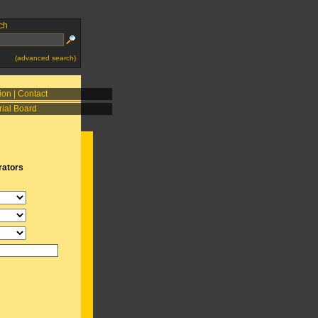
ch
(advanced search)
ion
|
Contact
rial Board
rators