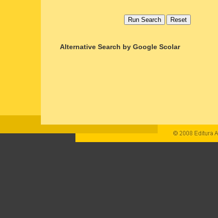
Alternative Search by Google Scolar