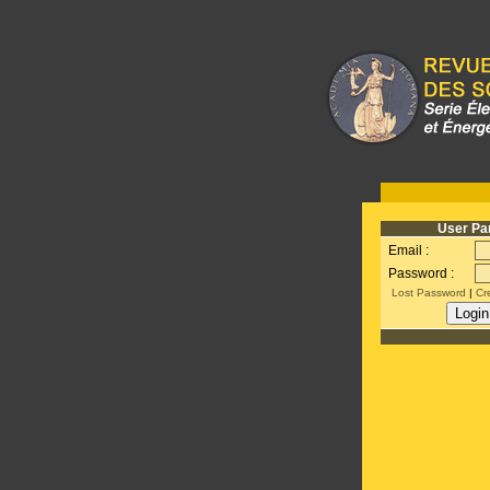
User Pa
Email :
Password :
Lost Password
|
Cr