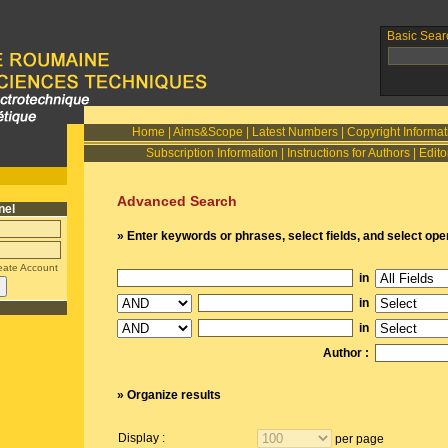
Basic Sear
Home
|
Aims&Scope
|
Latest Numbers
|
Copyright Informat
Subscription Information
|
Instructions for Authors
|
Edito
Advanced Search
nel
» Enter keywords or phrases, select fields, and select ope
eate Account
in
in
in
Author :
» Organize results
Display :
per page